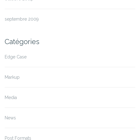
septembre 2009
Catégories
Edge Case
Markup
Media
News
Post Formats