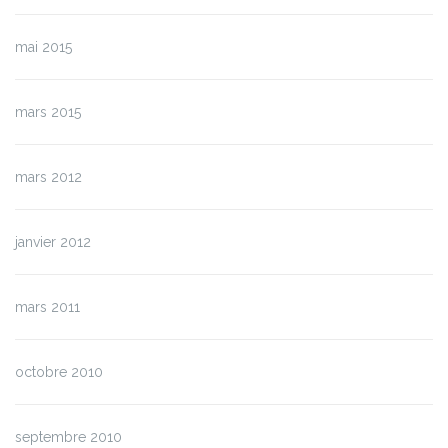
mai 2015
mars 2015
mars 2012
janvier 2012
mars 2011
octobre 2010
septembre 2010