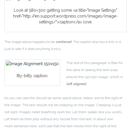
Look at 580×300 getting some <a title="Image Settings"
href="http://en.support.wordpress.com/images/image-
settings/">caption</a> love.
The image above happens to be
centered
. The caption also has a link in it,
just to see if it does anything funky.
The rest of this paragraph is filler for
the sake of seeing the text wrap
Itty-bitty caption.
around the 150×150 image, which is
left aligned
.
As you can see the should be some space above, below, and to the right of
the image. The text should not be creeping on the image. Creeping is just
not right. Images need breathing room too. Let them speak like you words.
Let them do their jobs without any hassle from the text. In about one
more sentence here, we’ll see that the text moves from the right of the