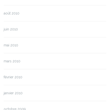
août 2010
juin 2010
mai 2010
mars 2010
février 2010
janvier 2010
octobre 2009