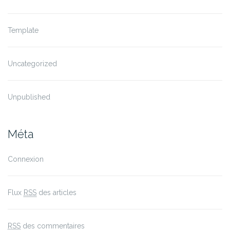
Template
Uncategorized
Unpublished
Méta
Connexion
Flux
RSS
des articles
RSS
des commentaires