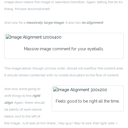
image down below the image in seamless transition. Again, letting the do it’s
thang. Mission accomplished!
And now for a
massively large image
. It also has
no alignment
.
Massive image comment for your eyeballs.
The image above, though 1200px wide, should not overflow the content area.
It should remain contained with no visible disruption to the flow of content.
And now we’re going to
shift things to the
right
Feels good to be right all the time.
align
. Again, there should
be plenty of room above,
below, and to the left of
the image. Just look at him there… Hey guy! Way to rock that right side. I