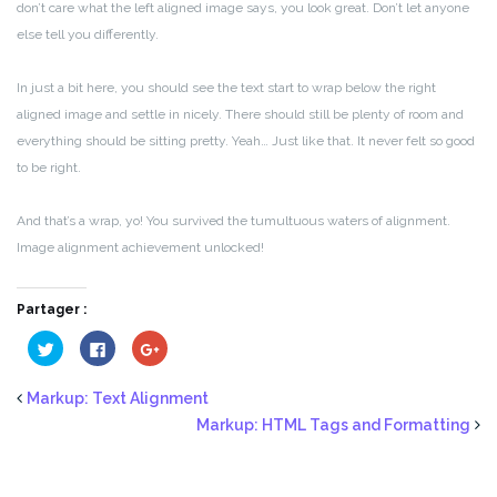
don’t care what the left aligned image says, you look great. Don’t let anyone
else tell you differently.
In just a bit here, you should see the text start to wrap below the right
aligned image and settle in nicely. There should still be plenty of room and
everything should be sitting pretty. Yeah… Just like that. It never felt so good
to be right.
And that’s a wrap, yo! You survived the tumultuous waters of alignment.
Image alignment achievement unlocked!
Partager :
Cliquez
Cliquez
Cliquez
pour
pour
pour
partager
partager
partager
sur
sur
sur
Twitter(ouvre
Facebook(ouvre
Google+
Markup: Text Alignment
dans
dans
(ouvre
une
une
dans
Markup: HTML Tags and Formatting
nouvelle
nouvelle
une
fenêtre)
fenêtre)
nouvelle
fenêtre)