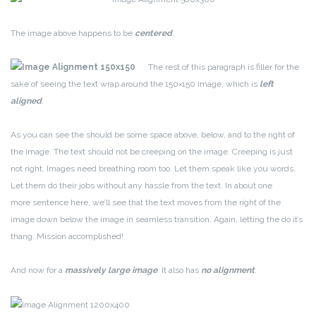
The image above happens to be
centered
.
The rest of this paragraph is filler for the
sake of seeing the text wrap around the 150×150 image, which is
left
aligned
.
As you can see the should be some space above, below, and to the right of
the image. The text should not be creeping on the image. Creeping is just
not right. Images need breathing room too. Let them speak like you words.
Let them do their jobs without any hassle from the text. In about one
more sentence here, we’ll see that the text moves from the right of the
image down below the image in seamless transition. Again, letting the do it’s
thang. Mission accomplished!
And now for a
massively large image
. It also has
no alignment
.