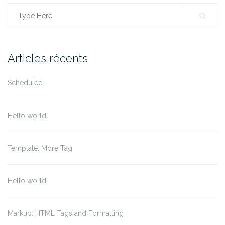
Search
for:
Articles récents
Scheduled
Hello world!
Template: More Tag
Hello world!
Markup: HTML Tags and Formatting