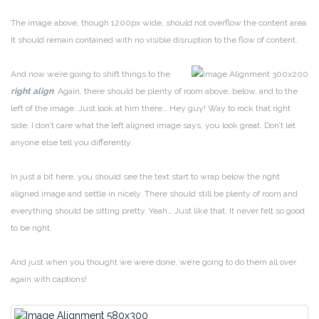
The image above, though 1200px wide, should not overflow the content area.
It should remain contained with no visible disruption to the flow of content.
And now we’re going to shift things to the
right align
. Again, there should be plenty of room above, below, and to the
left of the image. Just look at him there… Hey guy! Way to rock that right
side. I don’t care what the left aligned image says, you look great. Don’t let
anyone else tell you differently.
In just a bit here, you should see the text start to wrap below the right
aligned image and settle in nicely. There should still be plenty of room and
everything should be sitting pretty. Yeah… Just like that. It never felt so good
to be right.
And just when you thought we were done, we’re going to do them all over
again with captions!