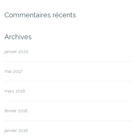
Commentaires récents
Archives
janvier 2020
mai 2017
mars 2016
février 2016
janvier 2016