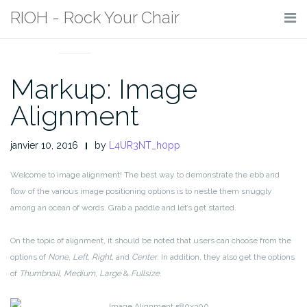
Skip
RIOH - Rock Your Chair
to
MARKUP
content
Markup: Image
Alignment
janvier 10, 2016
by
L4UR3NT_h0pp
Welcome to image alignment! The best way to demonstrate the ebb and
flow of the various image positioning options is to nestle them snuggly
among an ocean of words. Grab a paddle and let’s get started.
On the topic of alignment, it should be noted that users can choose from the
options of
None
,
Left
,
Right,
and
Center
. In addition, they also get the options
of
Thumbnail
,
Medium
,
Large
&
Fullsize
.