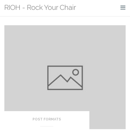
Skip
RIOH - Rock Your Chair
to
content
POST FORMATS