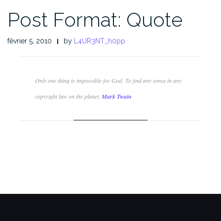
Post Format: Quote
février 5, 2010
by
L4UR3NT_h0pp
Only one thing is impossible for God: To find any sense in any
copyright law on the planet.
Mark Twain